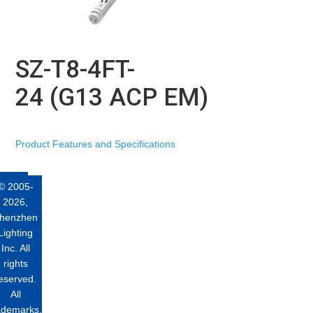
SZ-T8-4FT-
24 (G13 ACP EM)
Product Features and Specifications
© 2005-
2026,
henzhen
Lighting
Inc. All
rights
eserved.
All
ademarks,