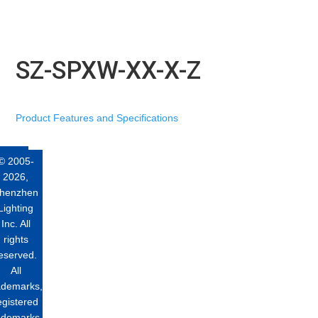
SZ-SPXW-XX-X-Z
Product Features and Specifications
© 2005-
2026,
henzhen
Lighting
Inc. All
rights
eserved.
All
ademarks,
egistered
ademarks,