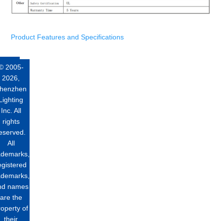
Product Features and Specifications
© 2005-
2026,
henzhen
Lighting
Inc. All
rights
eserved.
All
ademarks,
egistered
ademarks,
nd names
are the
roperty of
their