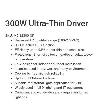
300W Ultra-Thin Driver
SKU: MJ-12300 (S)
Universal AC input/full range (100-277VAC)
Built in active PFC function
Efficiency up to 93%, super thin and small size
Protections: Short circuit/over load/over voltage/over
temperature
IP67 design for indoor or outdoor installation
It can be used in dry, wet, and rainy environment
Cooling by free air, high reliability
Up to 50,000-hour life time
Suitable for internal lights application for Ⅰ/Ⅱ/Ⅲ
Widely used in LED lighting and IT equipment
Compliance to worldwide safety regulation for led
lightings