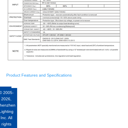
Product Features and Specifications
© 2005-
2026,
henzhen
Lighting
Inc. All
rights