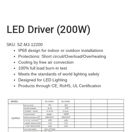
LED Driver (200W)
SKU: SZ-MJ-12200
IP68 design for indoor or outdoor installations
Protections: Short circuit/Overload/Overheating
Cooling by free air convection
100% full load burn-in test
Meets the standards of world lighting safety
Designed for LED Lighting
Products through CE, RoHS, UL Certification